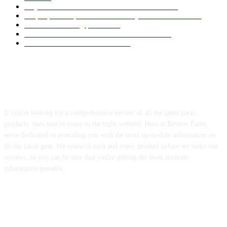
Mejores Casinos Online Confiables en México
9
Küçükçekmece, Halkalı ve Sefaköy Escort Hizmetleri
9
Best online betting platforms
6
Casinos con Bono de Bienvenida en México
5
Online Casino ohne Oasis 2026
5
ABOUT US
If you're looking for a comprehensive review of all the latest parks
products, then you've come to the right website! Here at Review Parks,
we're dedicated to providing you with the most up-to-date information on
all the latest gear. We research each and every product before we write our
reviews, so you can be sure that you're getting the most accurate
information possible.
FOLLOW US