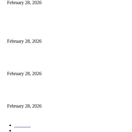
February 28, 2026
POPULAR POSTS
Seriöse Angeschlossen Casinos : Traktandum 10 $ 1 x men Angebote je ge
Spiele 2025
February 28, 2026
Casumo Maklercourtage Code: 100% Neukundenbonus + 50 Online -Casin
ticket premium Freispiele
February 28, 2026
Buffalo Slot machine: Totally free Position Games playing by Aristocrat O
web Demonstration
February 28, 2026
POPULAR CATEGORY
Public
80
Текста
9