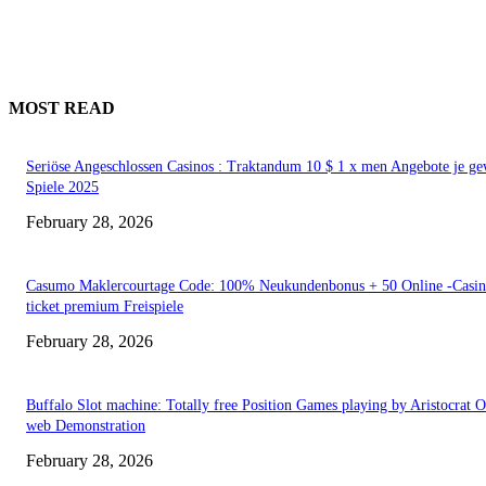
MOST READ
Seriöse Angeschlossen Casinos : Traktandum 10 $ 1 x men Angebote je ge
Spiele 2025
February 28, 2026
Casumo Maklercourtage Code: 100% Neukundenbonus + 50 Online -Casin
ticket premium Freispiele
February 28, 2026
Buffalo Slot machine: Totally free Position Games playing by Aristocrat O
web Demonstration
February 28, 2026