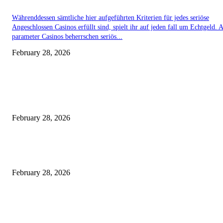
Währenddessen sämtliche hier aufgeführten Kriterien für jedes seriöse
Angeschlossen Casinos erfüllt sind, spielt ihr auf jeden fall um Echtgeld. 
parameter Casinos beherrschen seriös...
February 28, 2026
EDITOR PICKS
Seriöse Angeschlossen Casinos : Traktandum 10 $ 1 x men Angebote je ge
Spiele 2025
February 28, 2026
Casumo Maklercourtage Code: 100% Neukundenbonus + 50 Online -Casin
ticket premium Freispiele
February 28, 2026
Buffalo Slot machine: Totally free Position Games playing by Aristocrat O
web Demonstration