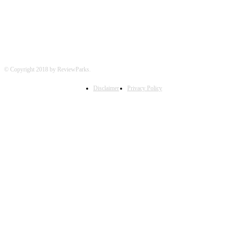
© Copyright 2018 by ReviewParks.
Disclaimer
Privacy Policy