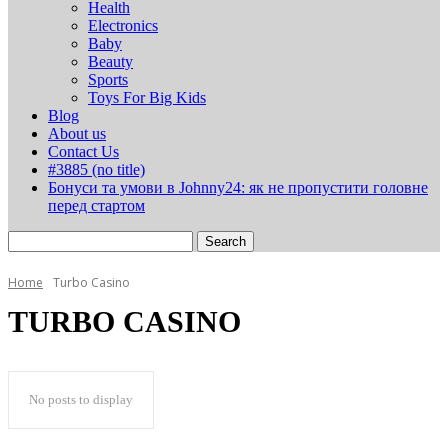
Health
Electronics
Baby
Beauty
Sports
Toys For Big Kids
Blog
About us
Contact Us
#3885 (no title)
Бонуси та умови в Johnny24: як не пропустити головне
перед стартом
Home
Turbo Casino
TURBO CASINO
No posts to display