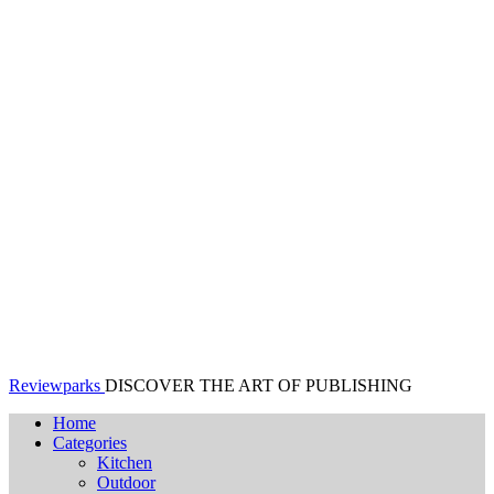
Reviewparks
DISCOVER THE ART OF PUBLISHING
Home
Categories
Kitchen
Outdoor