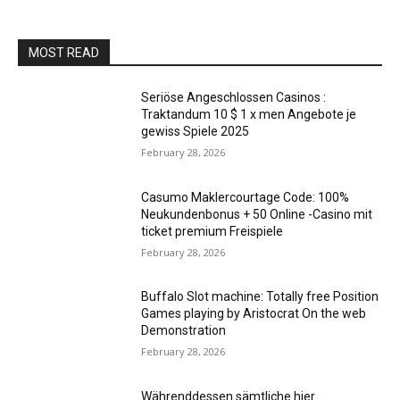
MOST READ
Seriöse Angeschlossen Casinos :
Traktandum 10 $ 1 x men Angebote je
gewiss Spiele 2025
February 28, 2026
Casumo Maklercourtage Code: 100%
Neukundenbonus + 50 Online -Casino mit
ticket premium Freispiele
February 28, 2026
Buffalo Slot machine: Totally free Position
Games playing by Aristocrat On the web
Demonstration
February 28, 2026
Währenddessen sämtliche hier