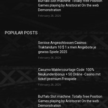
Buffalo Slot machine: Totally free Position
Games playing by Aristocrat On the web
Demonstration
February 28, 2026
POPULAR POSTS
Seriöse Angeschlossen Casinos :
Traktandum 10 $ 1 x men Angebote je
gewiss Spiele 2025
February 28, 2026
Casumo Maklercourtage Code: 100%
Neukundenbonus + 50 Online -Casino mit
ticket premium Freispiele
February 28, 2026
Buffalo Slot machine: Totally free Position
Games playing by Aristocrat On the web
Demonstration