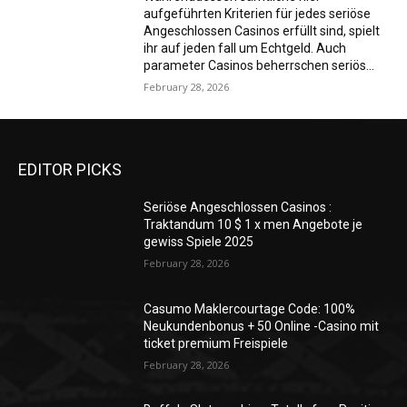
aufgeführten Kriterien für jedes seriöse
Angeschlossen Casinos erfüllt sind, spielt
ihr auf jeden fall um Echtgeld. Auch
parameter Casinos beherrschen seriös...
February 28, 2026
EDITOR PICKS
Seriöse Angeschlossen Casinos :
Traktandum 10 $ 1 x men Angebote je
gewiss Spiele 2025
February 28, 2026
Casumo Maklercourtage Code: 100%
Neukundenbonus + 50 Online -Casino mit
ticket premium Freispiele
February 28, 2026