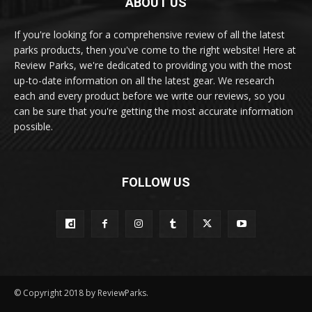
ABOUT US
If you're looking for a comprehensive review of all the latest
parks products, then you've come to the right website! Here at
Review Parks, we're dedicated to providing you with the most
up-to-date information on all the latest gear. We research
each and every product before we write our reviews, so you
can be sure that you're getting the most accurate information
possible.
FOLLOW US
© Copyright 2018 by ReviewParks.