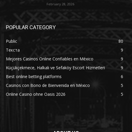
February 28, 2026
POPULAR CATEGORY
Public
80
Текста
9
Mejores Casinos Online Confiables en México
9
Küçükçekmece, Halkalı ve Sefaköy Escort Hizmetleri
9
Best online betting platforms
6
Casinos con Bono de Bienvenida en México
5
Online Casino ohne Oasis 2026
5