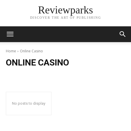
Reviewparks
DISCOVER THE ART OF PUBLISHING
Home
Online Casino
ONLINE CASINO
No posts to display