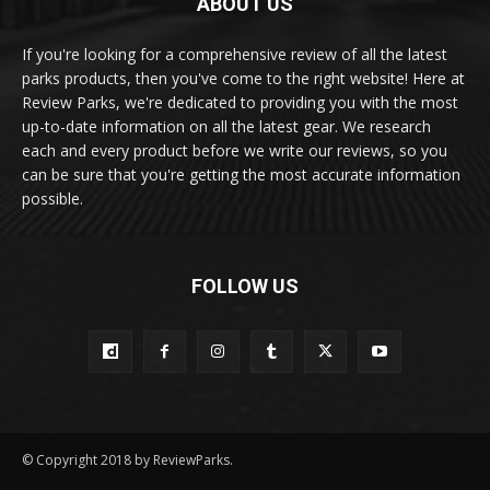
ABOUT US
If you're looking for a comprehensive review of all the latest
parks products, then you've come to the right website! Here at
Review Parks, we're dedicated to providing you with the most
up-to-date information on all the latest gear. We research
each and every product before we write our reviews, so you
can be sure that you're getting the most accurate information
possible.
FOLLOW US
© Copyright 2018 by ReviewParks.