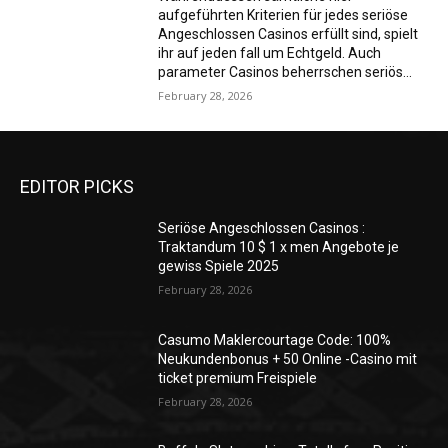
aufgeführten Kriterien für jedes seriöse
Angeschlossen Casinos erfüllt sind, spielt
ihr auf jeden fall um Echtgeld. Auch
parameter Casinos beherrschen seriös...
February 28, 2026
EDITOR PICKS
Seriöse Angeschlossen Casinos :
Traktandum 10 $ 1 x men Angebote je
gewiss Spiele 2025
February 28, 2026
Casumo Maklercourtage Code: 100%
Neukundenbonus + 50 Online -Casino mit
ticket premium Freispiele
February 28, 2026