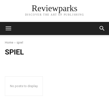
Reviewparks
DISCOVER THE ART OF PUBLISHING
Home
spiel
SPIEL
No posts to display