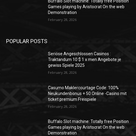
Buffalo Slot machine: Totally free Position
Games playing by Aristocrat On the web
Demonstration
February 28, 2026
POPULAR POSTS
Seriöse Angeschlossen Casinos :
Traktandum 10 $ 1 x men Angebote je
gewiss Spiele 2025
February 28, 2026
Casumo Maklercourtage Code: 100%
Neukundenbonus + 50 Online -Casino mit
ticket premium Freispiele
February 28, 2026
Buffalo Slot machine: Totally free Position
Games playing by Aristocrat On the web
Demonstration