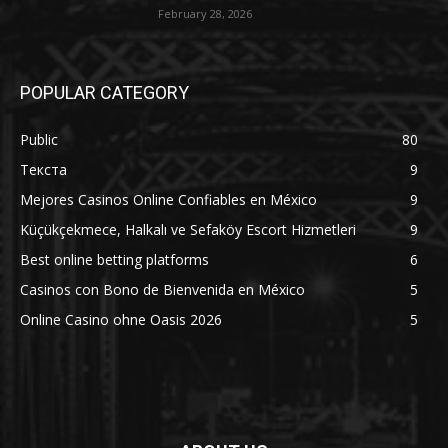
February 28, 2026
POPULAR CATEGORY
Public
80
Текста
9
Mejores Casinos Online Confiables en México
9
Küçükçekmece, Halkalı ve Sefaköy Escort Hizmetleri
9
Best online betting platforms
6
Casinos con Bono de Bienvenida en México
5
Online Casino ohne Oasis 2026
5