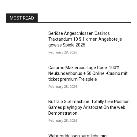
MOST READ
Seriöse Angeschlossen Casinos :
Traktandum 10 $ 1 x men Angebote je
gewiss Spiele 2025
February 28, 2026
Casumo Maklercourtage Code: 100%
Neukundenbonus + 50 Online -Casino mit
ticket premium Freispiele
February 28, 2026
Buffalo Slot machine: Totally free Position
Games playing by Aristocrat On the web
Demonstration
February 28, 2026
Währenddessen sämtliche hier