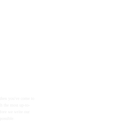
 On the web Demonstration
, then you've come to
th the most up-to-
efore we write our
possible.