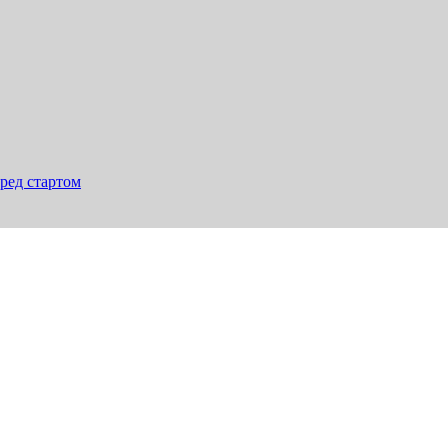
еред стартом