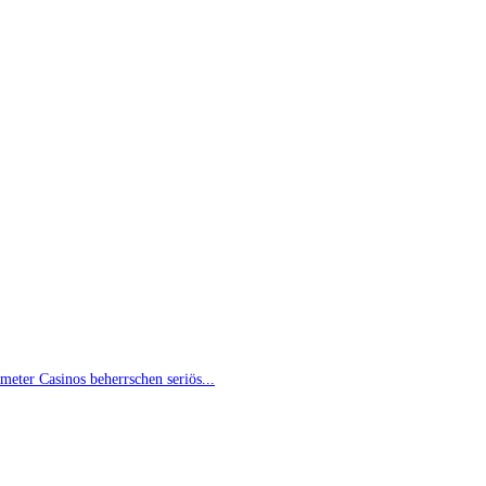
meter Casinos beherrschen seriös...