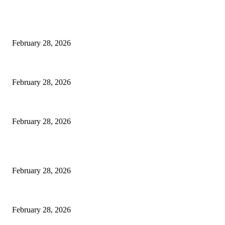
EDITOR PICKS
Seriöse Angeschlossen Casinos : Traktandum 10 $ 1 x men Angebote je ge
February 28, 2026
Casumo Maklercourtage Code: 100% Neukundenbonus + 50 Online -Casino 
February 28, 2026
Buffalo Slot machine: Totally free Position Games playing by Aristocrat
February 28, 2026
POPULAR POSTS
Seriöse Angeschlossen Casinos : Traktandum 10 $ 1 x men Angebote je ge
February 28, 2026
Casumo Maklercourtage Code: 100% Neukundenbonus + 50 Online -Casino 
February 28, 2026