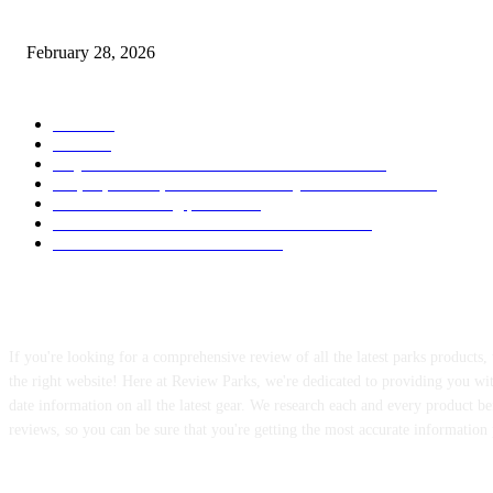
Buffalo Slot machine: Totally free Position Games playing by Aristocrat
February 28, 2026
POPULAR CATEGORY
Public
80
Текста
9
Mejores Casinos Online Confiables en México
9
Küçükçekmece, Halkalı ve Sefaköy Escort Hizmetleri
9
Best online betting platforms
6
Casinos con Bono de Bienvenida en México
5
Online Casino ohne Oasis 2026
5
ABOUT US
If you're looking for a comprehensive review of all the latest parks products
the right website! Here at Review Parks, we're dedicated to providing you wi
date information on all the latest gear. We research each and every product b
reviews, so you can be sure that you're getting the most accurate information 
FOLLOW US