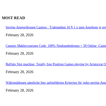
MOST READ
Seriöse Angeschlossen Casinos : Traktandum 10 $ 1 x men Angebote je ge
February 28, 2026
Casumo Maklercourtage Code: 100% Neukundenbonus + 50 Online -Casino 
February 28, 2026
Buffalo Slot machine: Totally free Position Games playing by Aristocrat
February 28, 2026
Währenddessen sämtliche hier aufgeführten Kriterien für jedes seriöse Ange
February 28, 2026