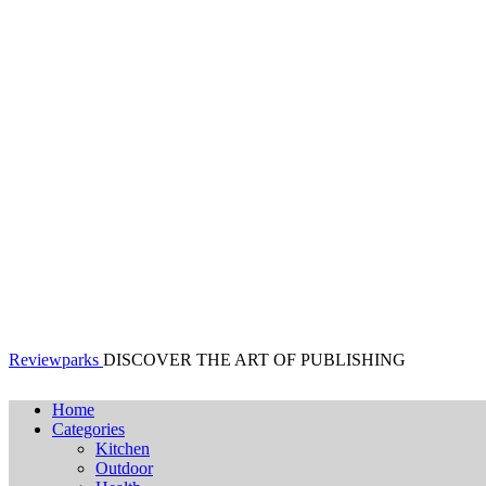
Reviewparks
DISCOVER THE ART OF PUBLISHING
Home
Categories
Kitchen
Outdoor