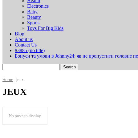
Health
Electronics
Baby
Beauty
Sports
Toys For Big Kids
Blog
About us
Contact Us
#3885 (no title)
Бонуси та умови в Johnny24: як не пропустити головне п
Home
jeux
JEUX
No posts to display