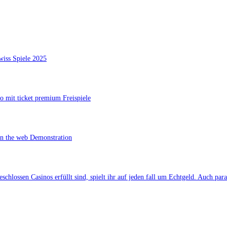
wiss Spiele 2025
mit ticket premium Freispiele
 On the web Demonstration
schlossen Casinos erfüllt sind, spielt ihr auf jeden fall um Echtgeld. Auch para