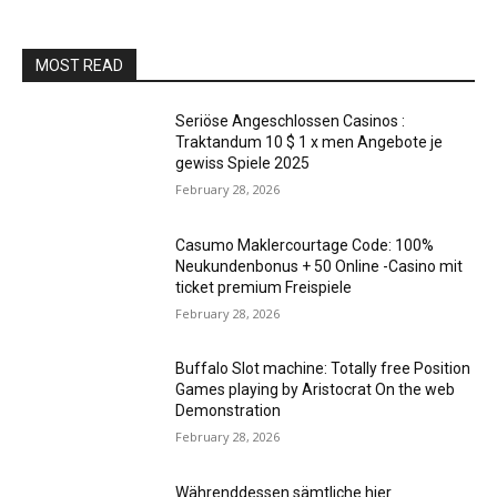
MOST READ
Seriöse Angeschlossen Casinos :
Traktandum 10 $ 1 x men Angebote je
gewiss Spiele 2025
February 28, 2026
Casumo Maklercourtage Code: 100%
Neukundenbonus + 50 Online -Casino mit
ticket premium Freispiele
February 28, 2026
Buffalo Slot machine: Totally free Position
Games playing by Aristocrat On the web
Demonstration
February 28, 2026
Währenddessen sämtliche hier