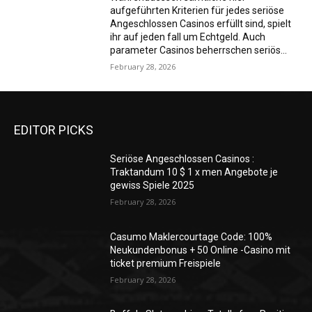
aufgeführten Kriterien für jedes seriöse
Angeschlossen Casinos erfüllt sind, spielt
ihr auf jeden fall um Echtgeld. Auch
parameter Casinos beherrschen seriös...
February 28, 2026
EDITOR PICKS
Seriöse Angeschlossen Casinos :
Traktandum 10 $ 1 x men Angebote je
gewiss Spiele 2025
February 28, 2026
Casumo Maklercourtage Code: 100%
Neukundenbonus + 50 Online -Casino mit
ticket premium Freispiele
February 28, 2026