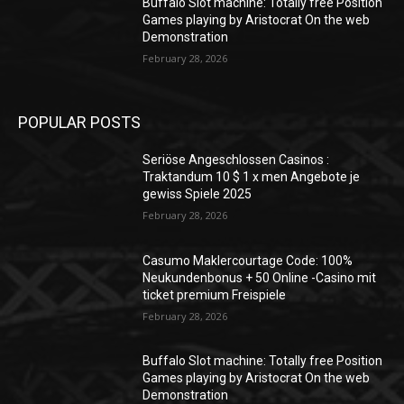
Buffalo Slot machine: Totally free Position
Games playing by Aristocrat On the web
Demonstration
February 28, 2026
POPULAR POSTS
Seriöse Angeschlossen Casinos :
Traktandum 10 $ 1 x men Angebote je
gewiss Spiele 2025
February 28, 2026
Casumo Maklercourtage Code: 100%
Neukundenbonus + 50 Online -Casino mit
ticket premium Freispiele
February 28, 2026
Buffalo Slot machine: Totally free Position
Games playing by Aristocrat On the web
Demonstration