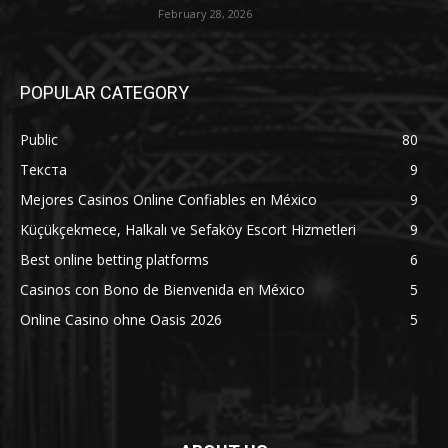
February 28, 2026
POPULAR CATEGORY
Public
80
Текста
9
Mejores Casinos Online Confiables en México
9
Küçükçekmece, Halkalı ve Sefaköy Escort Hizmetleri
9
Best online betting platforms
6
Casinos con Bono de Bienvenida en México
5
Online Casino ohne Oasis 2026
5