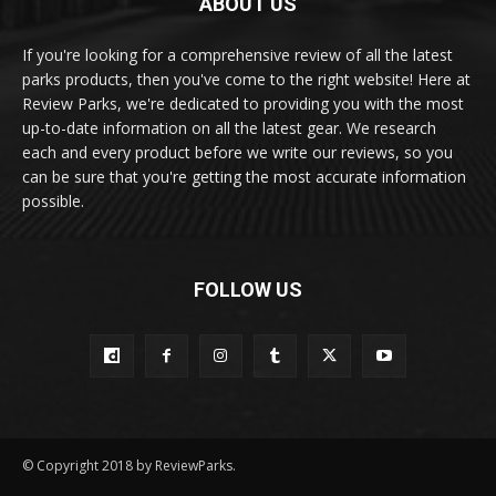
ABOUT US
If you're looking for a comprehensive review of all the latest
parks products, then you've come to the right website! Here at
Review Parks, we're dedicated to providing you with the most
up-to-date information on all the latest gear. We research
each and every product before we write our reviews, so you
can be sure that you're getting the most accurate information
possible.
FOLLOW US
© Copyright 2018 by ReviewParks.