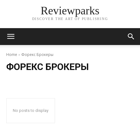
Reviewparks
DISCOVER THE ART OF PUBLISHING
Home
Форекс Брокеры
ФОРЕКС БРОКЕРЫ
No posts to display