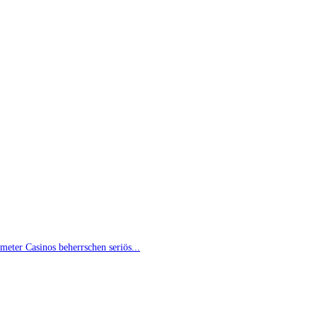
meter Casinos beherrschen seriös...