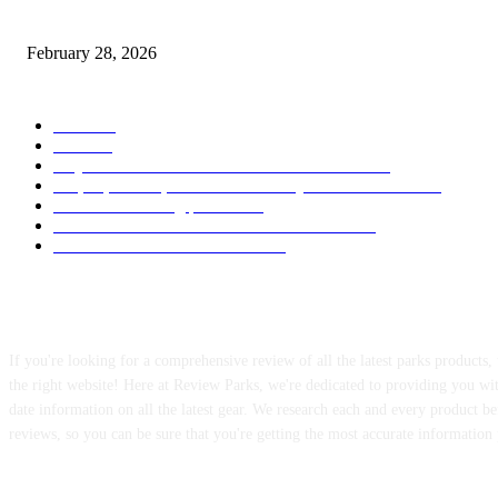
Buffalo Slot machine: Totally free Position Games playing by Aristocrat
February 28, 2026
POPULAR CATEGORY
Public
80
Текста
9
Mejores Casinos Online Confiables en México
9
Küçükçekmece, Halkalı ve Sefaköy Escort Hizmetleri
9
Best online betting platforms
6
Casinos con Bono de Bienvenida en México
5
Online Casino ohne Oasis 2026
5
ABOUT US
If you're looking for a comprehensive review of all the latest parks products
the right website! Here at Review Parks, we're dedicated to providing you wi
date information on all the latest gear. We research each and every product b
reviews, so you can be sure that you're getting the most accurate information 
FOLLOW US