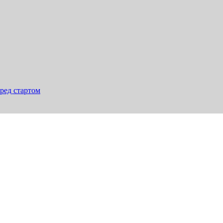
еред стартом