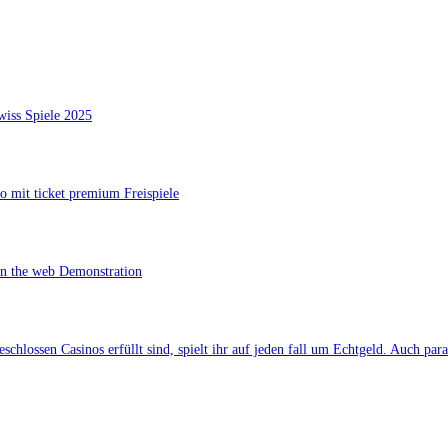
wiss Spiele 2025
mit ticket premium Freispiele
 On the web Demonstration
schlossen Casinos erfüllt sind, spielt ihr auf jeden fall um Echtgeld. Auch para