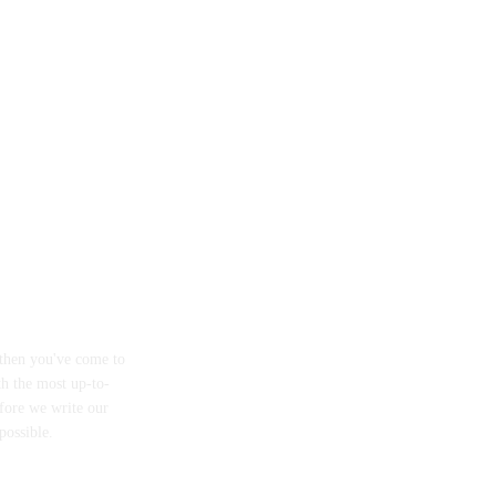
 On the web Demonstration
, then you've come to
th the most up-to-
efore we write our
possible.