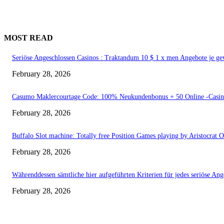
MOST READ
Seriöse Angeschlossen Casinos : Traktandum 10 $ 1 x men Angebote je ge
February 28, 2026
Casumo Maklercourtage Code: 100% Neukundenbonus + 50 Online -Casino 
February 28, 2026
Buffalo Slot machine: Totally free Position Games playing by Aristocrat
February 28, 2026
Währenddessen sämtliche hier aufgeführten Kriterien für jedes seriöse Ange
February 28, 2026