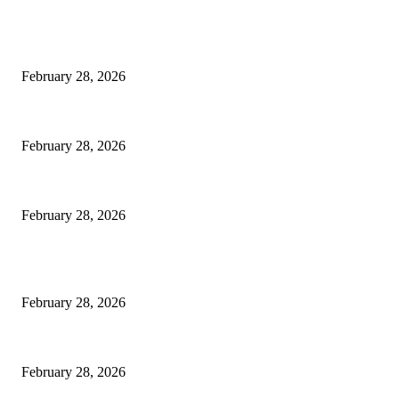
EDITOR PICKS
Seriöse Angeschlossen Casinos : Traktandum 10 $ 1 x men Angebote je ge
February 28, 2026
Casumo Maklercourtage Code: 100% Neukundenbonus + 50 Online -Casino 
February 28, 2026
Buffalo Slot machine: Totally free Position Games playing by Aristocrat
February 28, 2026
POPULAR POSTS
Seriöse Angeschlossen Casinos : Traktandum 10 $ 1 x men Angebote je ge
February 28, 2026
Casumo Maklercourtage Code: 100% Neukundenbonus + 50 Online -Casino 
February 28, 2026