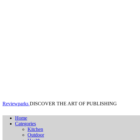
Reviewparks
DISCOVER THE ART OF PUBLISHING
Home
Categories
Kitchen
Outdoor