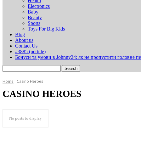
Health
Electronics
Baby
Beauty
Sports
Toys For Big Kids
Blog
About us
Contact Us
#3885 (no title)
Бонуси та умови в Johnny24: як не пропустити головне п
Home
Casino Heroes
CASINO HEROES
No posts to display