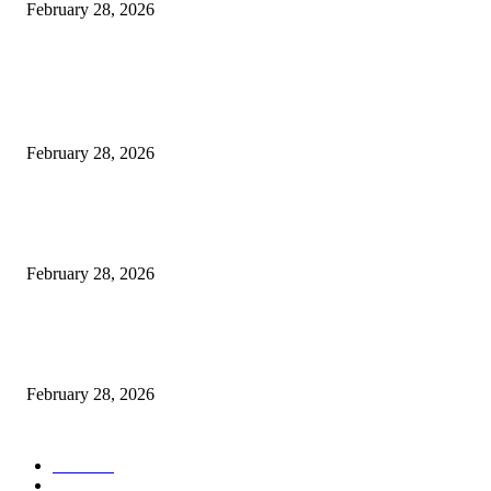
February 28, 2026
POPULAR POSTS
Seriöse Angeschlossen Casinos : Traktandum 10 $ 1 x men Angebote je ge
Spiele 2025
February 28, 2026
Casumo Maklercourtage Code: 100% Neukundenbonus + 50 Online -Casin
ticket premium Freispiele
February 28, 2026
Buffalo Slot machine: Totally free Position Games playing by Aristocrat O
web Demonstration
February 28, 2026
POPULAR CATEGORY
Public
80
Текста
9