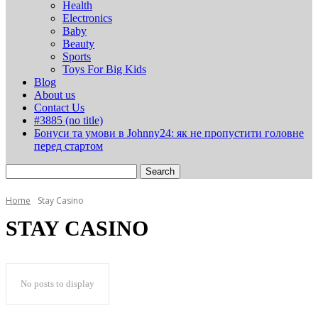
Health
Electronics
Baby
Beauty
Sports
Toys For Big Kids
Blog
About us
Contact Us
#3885 (no title)
Бонуси та умови в Johnny24: як не пропустити головне
перед стартом
Home
Stay Casino
STAY CASINO
No posts to display