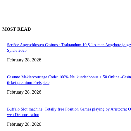
MOST READ
Seriöse Angeschlossen Casinos : Traktandum 10 $ 1 x men Angebote je ge
Spiele 2025
February 28, 2026
Casumo Maklercourtage Code: 100% Neukundenbonus + 50 Online -Casin
ticket premium Freispiele
February 28, 2026
Buffalo Slot machine: Totally free Position Games playing by Aristocrat O
web Demonstration
February 28, 2026