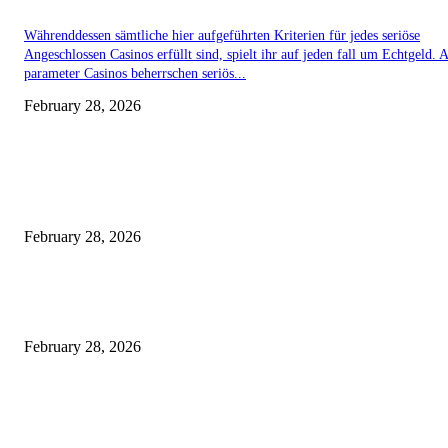
Währenddessen sämtliche hier aufgeführten Kriterien für jedes seriöse
Angeschlossen Casinos erfüllt sind, spielt ihr auf jeden fall um Echtgeld. 
parameter Casinos beherrschen seriös...
February 28, 2026
EDITOR PICKS
Seriöse Angeschlossen Casinos : Traktandum 10 $ 1 x men Angebote je ge
Spiele 2025
February 28, 2026
Casumo Maklercourtage Code: 100% Neukundenbonus + 50 Online -Casin
ticket premium Freispiele
February 28, 2026
Buffalo Slot machine: Totally free Position Games playing by Aristocrat O
web Demonstration