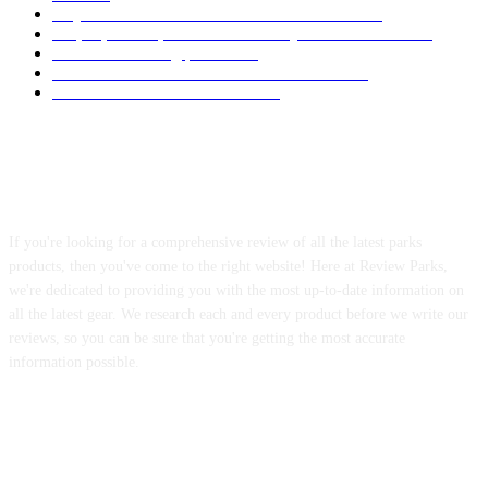
Mejores Casinos Online Confiables en México
9
Küçükçekmece, Halkalı ve Sefaköy Escort Hizmetleri
9
Best online betting platforms
6
Casinos con Bono de Bienvenida en México
5
Online Casino ohne Oasis 2026
5
ABOUT US
If you're looking for a comprehensive review of all the latest parks
products, then you've come to the right website! Here at Review Parks,
we're dedicated to providing you with the most up-to-date information on
all the latest gear. We research each and every product before we write our
reviews, so you can be sure that you're getting the most accurate
information possible.
FOLLOW US