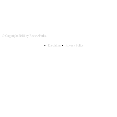
© Copyright 2018 by ReviewParks.
Disclaimer
Privacy Policy