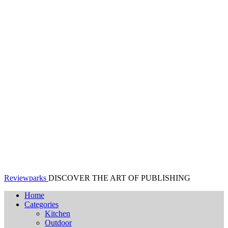
Reviewparks
DISCOVER THE ART OF PUBLISHING
Home
Categories
Kitchen
Outdoor