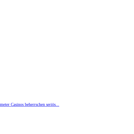
meter Casinos beherrschen seriös...