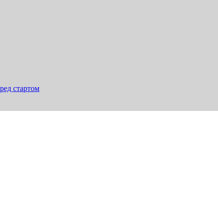
еред стартом