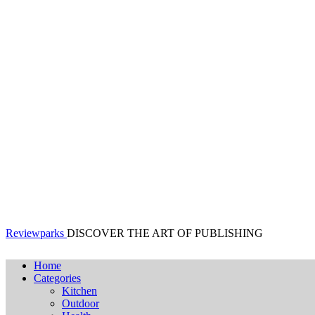
Reviewparks
DISCOVER THE ART OF PUBLISHING
Home
Categories
Kitchen
Outdoor