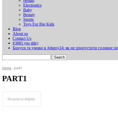
Health
Electronics
Baby
Beauty
Sports
Toys For Big Kids
Blog
About us
Contact Us
#3885 (no title)
Бонуси та умови в Johnny24: як не пропустити головне п
Home
part1
PART1
No posts to display