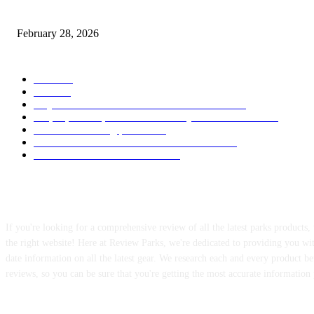
Buffalo Slot machine: Totally free Position Games playing by Aristocrat
February 28, 2026
POPULAR CATEGORY
Public
80
Текста
9
Mejores Casinos Online Confiables en México
9
Küçükçekmece, Halkalı ve Sefaköy Escort Hizmetleri
9
Best online betting platforms
6
Casinos con Bono de Bienvenida en México
5
Online Casino ohne Oasis 2026
5
ABOUT US
If you're looking for a comprehensive review of all the latest parks products
the right website! Here at Review Parks, we're dedicated to providing you wi
date information on all the latest gear. We research each and every product b
reviews, so you can be sure that you're getting the most accurate information 
FOLLOW US