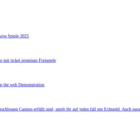
wiss Spiele 2025
mit ticket premium Freispiele
 On the web Demonstration
schlossen Casinos erfüllt sind, spielt ihr auf jeden fall um Echtgeld. Auch para