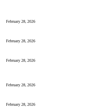
EDITOR PICKS
Seriöse Angeschlossen Casinos : Traktandum 10 $ 1 x men Angebote je ge
February 28, 2026
Casumo Maklercourtage Code: 100% Neukundenbonus + 50 Online -Casino 
February 28, 2026
Buffalo Slot machine: Totally free Position Games playing by Aristocrat
February 28, 2026
POPULAR POSTS
Seriöse Angeschlossen Casinos : Traktandum 10 $ 1 x men Angebote je ge
February 28, 2026
Casumo Maklercourtage Code: 100% Neukundenbonus + 50 Online -Casino 
February 28, 2026