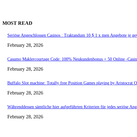
MOST READ
Seriöse Angeschlossen Casinos : Traktandum 10 $ 1 x men Angebote je ge
February 28, 2026
Casumo Maklercourtage Code: 100% Neukundenbonus + 50 Online -Casino 
February 28, 2026
Buffalo Slot machine: Totally free Position Games playing by Aristocrat
February 28, 2026
Währenddessen sämtliche hier aufgeführten Kriterien für jedes seriöse Ange
February 28, 2026