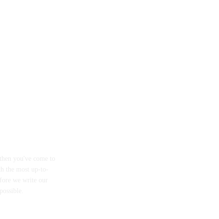
 On the web Demonstration
, then you've come to
th the most up-to-
efore we write our
possible.