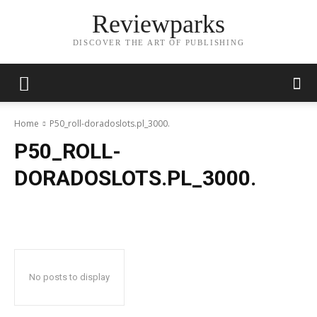
Reviewparks
DISCOVER THE ART OF PUBLISHING
Home
P50_roll-doradoslots.pl_3000.
P50_ROLL-
DORADOSLOTS.PL_3000.
No posts to display