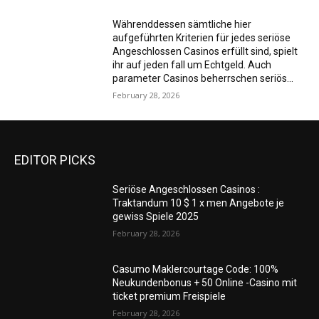
Währenddessen sämtliche hier
aufgeführten Kriterien für jedes seriöse
Angeschlossen Casinos erfüllt sind, spielt
ihr auf jeden fall um Echtgeld. Auch
parameter Casinos beherrschen seriös...
February 28, 2026
EDITOR PICKS
Seriöse Angeschlossen Casinos :
Traktandum 10 $ 1 x men Angebote je
gewiss Spiele 2025
February 28, 2026
Casumo Maklercourtage Code: 100%
Neukundenbonus + 50 Online -Casino mit
ticket premium Freispiele
February 28, 2026