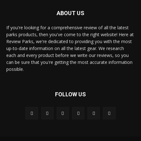
ABOUT US
If you're looking for a comprehensive review of all the latest
parks products, then you've come to the right website! Here at
Review Parks, we're dedicated to providing you with the most
up-to-date information on all the latest gear. We research
each and every product before we write our reviews, so you
can be sure that you're getting the most accurate information
possible.
FOLLOW US