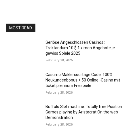
MOST READ
Seriöse Angeschlossen Casinos :
Traktandum 10 $ 1 x men Angebote je
gewiss Spiele 2025
February 28, 2026
Casumo Maklercourtage Code: 100%
Neukundenbonus + 50 Online -Casino mit
ticket premium Freispiele
February 28, 2026
Buffalo Slot machine: Totally free Position
Games playing by Aristocrat On the web
Demonstration
February 28, 2026