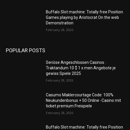
Buffalo Slot machine: Totally free Position
Games playing by Aristocrat On the web
Demonstration
February 28, 2026
POPULAR POSTS
Seriöse Angeschlossen Casinos :
Traktandum 10 $ 1 x men Angebote je
gewiss Spiele 2025
February 28, 2026
Casumo Maklercourtage Code: 100%
Neukundenbonus + 50 Online -Casino mit
ticket premium Freispiele
February 28, 2026
Buffalo Slot machine: Totally free Position