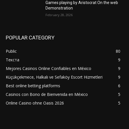
Games playing by Aristocrat On the web
Demonstration
February 28, 2026
POPULAR CATEGORY
Public
80
Текста
9
Mejores Casinos Online Confiables en México
9
Küçükçekmece, Halkalı ve Sefaköy Escort Hizmetleri
9
Best online betting platforms
6
Casinos con Bono de Bienvenida en México
5
Online Casino ohne Oasis 2026
5