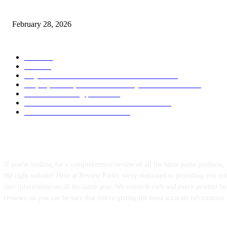
Buffalo Slot machine: Totally free Position Games playing by Aristocrat
February 28, 2026
POPULAR CATEGORY
Public
80
Текста
9
Mejores Casinos Online Confiables en México
9
Küçükçekmece, Halkalı ve Sefaköy Escort Hizmetleri
9
Best online betting platforms
6
Casinos con Bono de Bienvenida en México
5
Online Casino ohne Oasis 2026
5
ABOUT US
If you're looking for a comprehensive review of all the latest parks products
the right website! Here at Review Parks, we're dedicated to providing you wi
date information on all the latest gear. We research each and every product b
reviews, so you can be sure that you're getting the most accurate information 
FOLLOW US