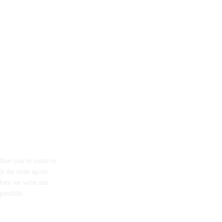
 On the web Demonstration
, then you've come to
th the most up-to-
efore we write our
possible.