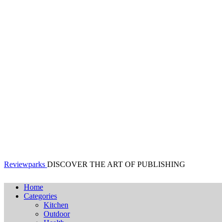
Reviewparks
DISCOVER THE ART OF PUBLISHING
Home
Categories
Kitchen
Outdoor