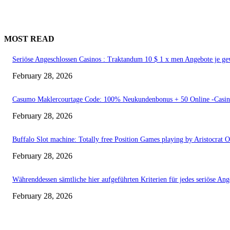
MOST READ
Seriöse Angeschlossen Casinos : Traktandum 10 $ 1 x men Angebote je ge
February 28, 2026
Casumo Maklercourtage Code: 100% Neukundenbonus + 50 Online -Casino 
February 28, 2026
Buffalo Slot machine: Totally free Position Games playing by Aristocrat
February 28, 2026
Währenddessen sämtliche hier aufgeführten Kriterien für jedes seriöse Ange
February 28, 2026