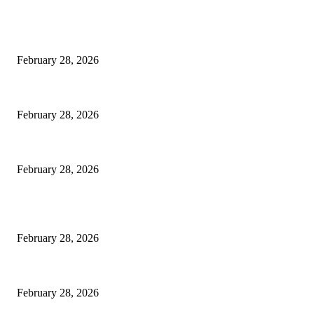
EDITOR PICKS
Seriöse Angeschlossen Casinos : Traktandum 10 $ 1 x men Angebote je ge
February 28, 2026
Casumo Maklercourtage Code: 100% Neukundenbonus + 50 Online -Casino 
February 28, 2026
Buffalo Slot machine: Totally free Position Games playing by Aristocrat
February 28, 2026
POPULAR POSTS
Seriöse Angeschlossen Casinos : Traktandum 10 $ 1 x men Angebote je ge
February 28, 2026
Casumo Maklercourtage Code: 100% Neukundenbonus + 50 Online -Casino 
February 28, 2026