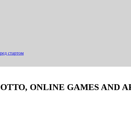
еред стартом
OTTO, ONLINE GAMES AND A