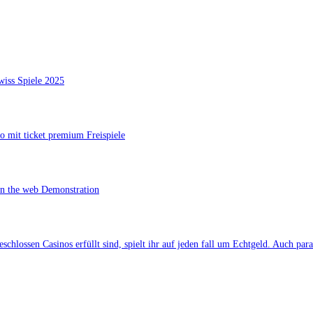
wiss Spiele 2025
mit ticket premium Freispiele
 On the web Demonstration
schlossen Casinos erfüllt sind, spielt ihr auf jeden fall um Echtgeld. Auch para