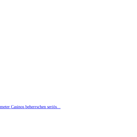
meter Casinos beherrschen seriös...