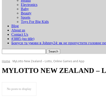
Health
Electronics
Baby
Beauty
Sports
Toys For Big Kids
Blog
About us
Contact Us
#3885 (no title)
Бонуси та умови в Johnny24: як не пропустити головне п
Home
MyLotto New Zealand – Lotto, Online Games and App
MYLOTTO NEW ZEALAND – L
No posts to display