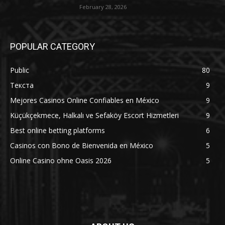
February 28, 2026
POPULAR CATEGORY
Public
80
Текста
9
Mejores Casinos Online Confiables en México
9
Küçükçekmece, Halkalı ve Sefaköy Escort Hizmetleri
9
Best online betting platforms
6
Casinos con Bono de Bienvenida en México
5
Online Casino ohne Oasis 2026
5