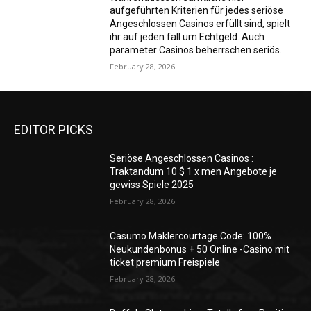
aufgeführten Kriterien für jedes seriöse
Angeschlossen Casinos erfüllt sind, spielt
ihr auf jeden fall um Echtgeld. Auch
parameter Casinos beherrschen seriös...
February 28, 2026
EDITOR PICKS
Seriöse Angeschlossen Casinos :
Traktandum 10 $ 1 x men Angebote je
gewiss Spiele 2025
February 28, 2026
Casumo Maklercourtage Code: 100%
Neukundenbonus + 50 Online -Casino mit
ticket premium Freispiele
February 28, 2026