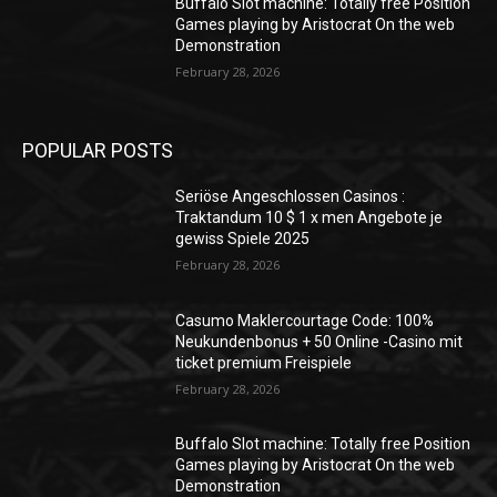
Buffalo Slot machine: Totally free Position
Games playing by Aristocrat On the web
Demonstration
February 28, 2026
POPULAR POSTS
Seriöse Angeschlossen Casinos :
Traktandum 10 $ 1 x men Angebote je
gewiss Spiele 2025
February 28, 2026
Casumo Maklercourtage Code: 100%
Neukundenbonus + 50 Online -Casino mit
ticket premium Freispiele
February 28, 2026
Buffalo Slot machine: Totally free Position
Games playing by Aristocrat On the web
Demonstration