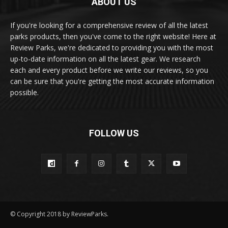
ABOUT US
If you're looking for a comprehensive review of all the latest
parks products, then you've come to the right website! Here at
Review Parks, we're dedicated to providing you with the most
up-to-date information on all the latest gear. We research
each and every product before we write our reviews, so you
can be sure that you're getting the most accurate information
possible.
FOLLOW US
© Copyright 2018 by ReviewParks.