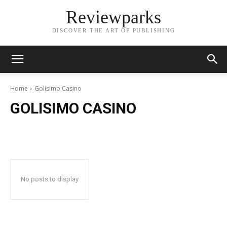
Reviewparks
DISCOVER THE ART OF PUBLISHING
Home
Golisimo Casino
GOLISIMO CASINO
No posts to display