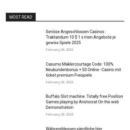
MOST READ
Seriöse Angeschlossen Casinos :
Traktandum 10 $ 1 x men Angebote je
gewiss Spiele 2025
February 28, 2026
Casumo Maklercourtage Code: 100%
Neukundenbonus + 50 Online -Casino mit
ticket premium Freispiele
February 28, 2026
Buffalo Slot machine: Totally free Position
Games playing by Aristocrat On the web
Demonstration
February 28, 2026
Währenddessen sämtliche hier