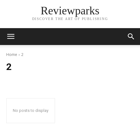
Reviewparks
DISCOVER THE ART OF PUBLISHING
Home
2
2
No posts to display