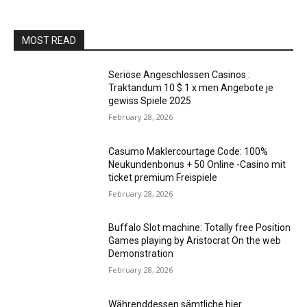
MOST READ
Seriöse Angeschlossen Casinos :
Traktandum 10 $ 1 x men Angebote je
gewiss Spiele 2025
February 28, 2026
Casumo Maklercourtage Code: 100%
Neukundenbonus + 50 Online -Casino mit
ticket premium Freispiele
February 28, 2026
Buffalo Slot machine: Totally free Position
Games playing by Aristocrat On the web
Demonstration
February 28, 2026
Währenddessen sämtliche hier