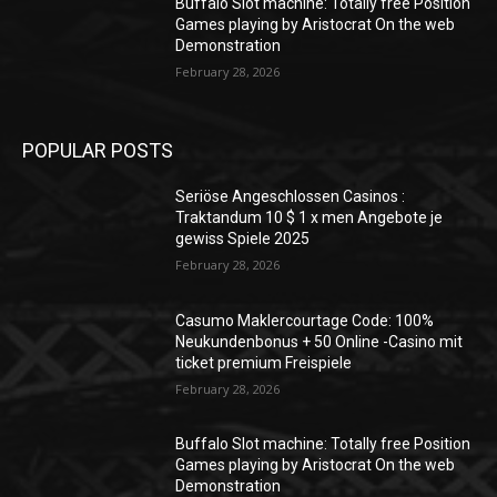
Buffalo Slot machine: Totally free Position
Games playing by Aristocrat On the web
Demonstration
February 28, 2026
POPULAR POSTS
Seriöse Angeschlossen Casinos :
Traktandum 10 $ 1 x men Angebote je
gewiss Spiele 2025
February 28, 2026
Casumo Maklercourtage Code: 100%
Neukundenbonus + 50 Online -Casino mit
ticket premium Freispiele
February 28, 2026
Buffalo Slot machine: Totally free Position
Games playing by Aristocrat On the web
Demonstration