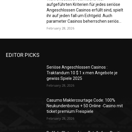
aufgeführten Kriterien für jedes seriöse
Angeschlossen Casinos erfüllt sind, spielt
ihr auf jeden fall um Echtgeld. Auch
parameter Casinos beherrschen seriös...
February 28, 2026
EDITOR PICKS
Seriöse Angeschlossen Casinos :
Traktandum 10 $ 1 x men Angebote je
gewiss Spiele 2025
February 28, 2026
Casumo Maklercourtage Code: 100%
Neukundenbonus + 50 Online -Casino mit
ticket premium Freispiele
February 28, 2026