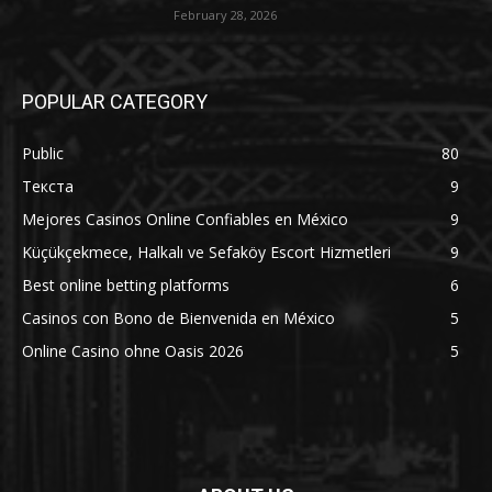
February 28, 2026
POPULAR CATEGORY
Public
80
Текста
9
Mejores Casinos Online Confiables en México
9
Küçükçekmece, Halkalı ve Sefaköy Escort Hizmetleri
9
Best online betting platforms
6
Casinos con Bono de Bienvenida en México
5
Online Casino ohne Oasis 2026
5