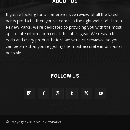
ABOUT US
If you're looking for a comprehensive review of all the latest
parks products, then you've come to the right website! Here at
Review Parks, we're dedicated to providing you with the most
up-to-date information on all the latest gear. We research
each and every product before we write our reviews, so you
can be sure that you're getting the most accurate information
possible.
FOLLOW US
© Copyright 2018 by ReviewParks.